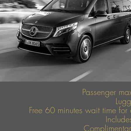
Passenger ma
Lug
Free 60 minutes wait time for 
Include
Complimentary