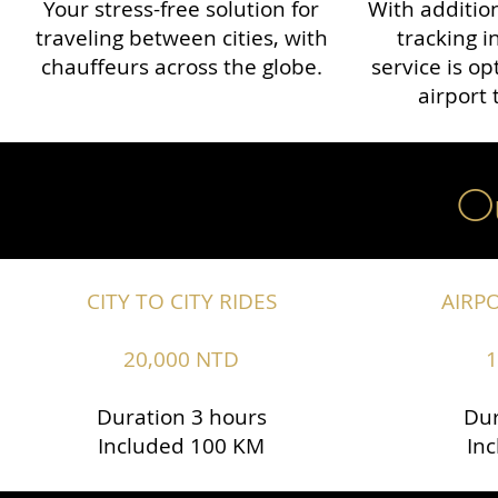
Your stress-free solution for
With addition
traveling between cities, with
tracking i
chauffeurs across the globe.​​
service is o
airport 
Ou
CITY TO CITY RIDES
AIRP
20,000 NTD
1
Duration 3 hours
Dur
Included 100 KM
In