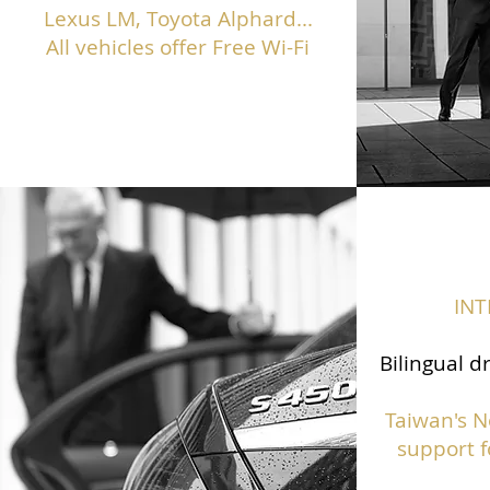
Lexus LM, Toyota Alphard...
All vehicles offer Free Wi-Fi
IN
Bilingual d
Taiwan's N
support f