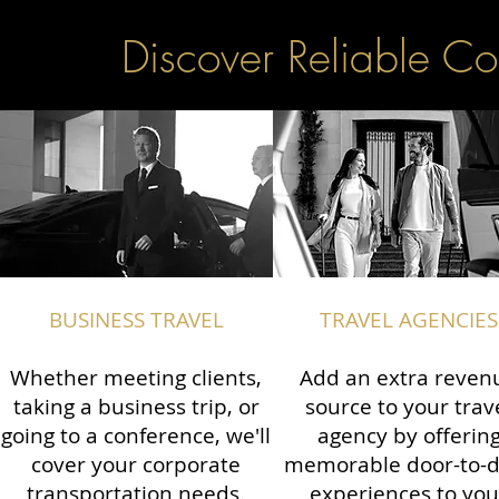
Discover Reliable Co
BUSINESS TRAVEL
TRAVEL AGENCIES
Whether meeting clients,
Add an extra reven
taking a business trip, or
source to your trav
going to a conference, we'll
agency by offerin
cover your corporate
memorable door-to-
transportation needs.
experiences to you