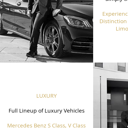
Experienc
Distinction
Limo
LUXURY
Full Lineup of Luxury Vehicles
Mercedes Benz S Class,
V Class