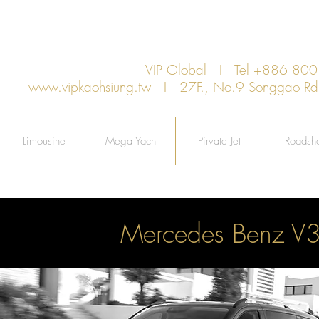
VIP Global I Tel +886 8
www.vipkaohsiung.tw
I 27F., No.9 Songgao Rd., 
Limousine
Mega Yacht
Pirvate Jet
Roadsh
Mercedes Benz V