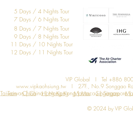
5 Days / 4 Nights Tour
7 Days / 6 Nights Tour
8 Days / 7 Nights Tour
9 Days / 8 Nights Tour
11 Days / 10 Nights Tour
12 Days / 11 Nights Tour
VIP Global I Tel +886 8
www.vipkaohsiung.tw
I 27F., No.9 Songgao Rd., 
Taiwan
Taiwan | China | Hong Kong | Macau | Singapore | Ma
China
Hong Kong
Macau
Singapore
Ma
© 2024 by VIP Global