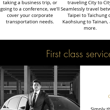
taking a business trip, or
traveling City to Cit
going to a conference, we'll
Seamlessly travel be
cover your corporate
Taipei to Taichung 
transportation needs.
Kaohsiung to Tainan,
more.
First class servic
Simply th