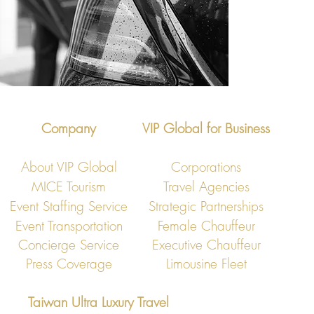
Company
VIP Global for Business
About VIP Global
Corporations
MICE Tourism
Travel Agencies
Event Staffing Service
Strategic Partnerships
Event Transportation
Female Chauffeur
Concierge Service
Executive Chauffeur
Press Coverage
Limousine Fleet
Taiwan Ultra Luxury Travel