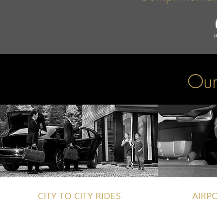
Our
CITY TO CITY RIDES
AIRP