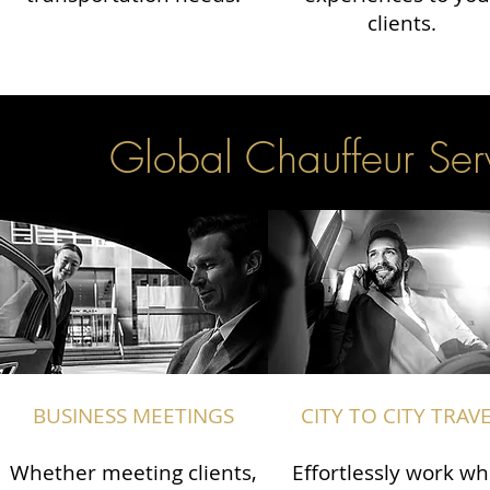
clients.
Global Chauffeur Serv
BUSINESS MEETINGS
CITY TO CITY TRAV
Whether meeting clients,
Effortlessly work wh