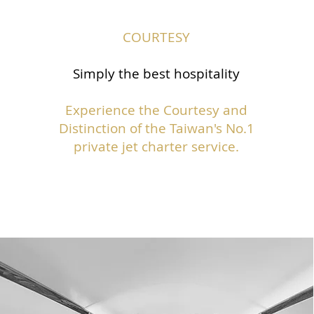
COURTESY
Simply the best hospitality
Experience the Courtesy and
Distinction of the Taiwan's No.1
private jet charter service.