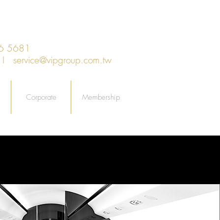
66 5681
an I
service@vipgroup.com.tw
Corporate
Membership