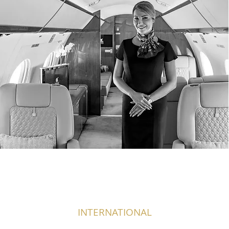
INTERNATIONAL