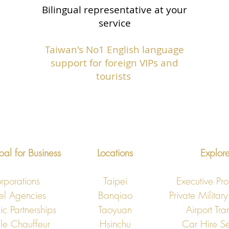
Bilingual representative at your
service
Taiwan's No1 English language
support for foreign VIPs and
tourists
bal for Business
Locations
Explor
rporations
Taipei
Executive Pro
el Agencies
Banqiao
Private Military
ic Partnerships
Taoyuan
Airport Tra
le Chauffeur
Hsinchu
​Car Hire Se