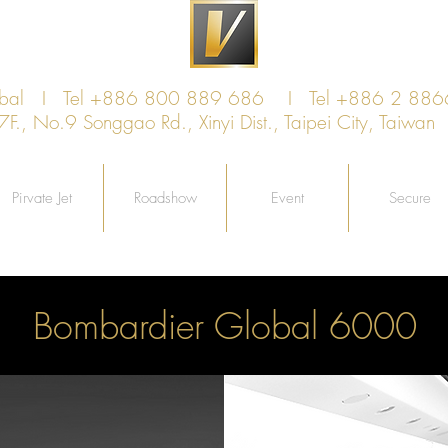
obal I Tel +886 800 889 686 I Tel +886 2 88
, No.9 Songgao Rd., Xinyi Dist., Taipei City, Taiw
Pirvate Jet
Roadshow
Event
Secure
Bombardier Global 6000