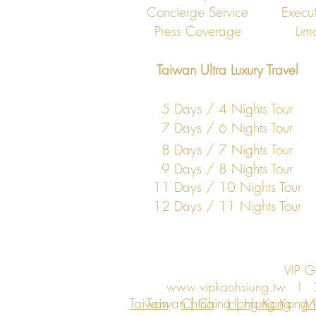
Concierge Service
Execut
Press Coverage
Lim
Taiwan Ultra Luxury Travel
5 Days / 4 Nights Tour
7 Days / 6 Nights Tour
8 Days / 7 Nights Tour
9 Days / 8 Nights Tour
11 Days / 10 Nights Tour
12 Days / 11 Nights Tour
VIP 
www.vipkaohsiung.tw
I 27F
Taiwan
Taiwan | China | Hong Kong | 
China
Hong Kong
M