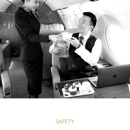
SAFETY