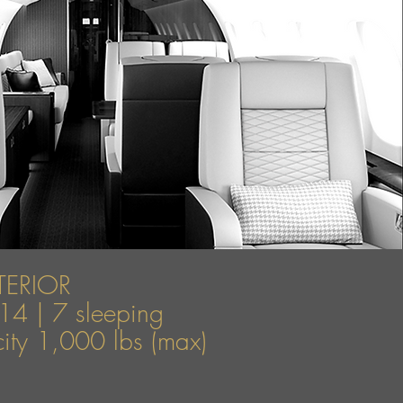
TERIOR
14 | 7 sleeping
ty 1,000 lbs (max)