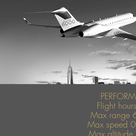
PERFOR
Flight hou
Max range 
Max speed 
Max altitude