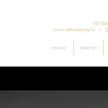
VIP Gl
www.vipkaohsiung.tw
I 27F.
Limousine
Mega Yacht