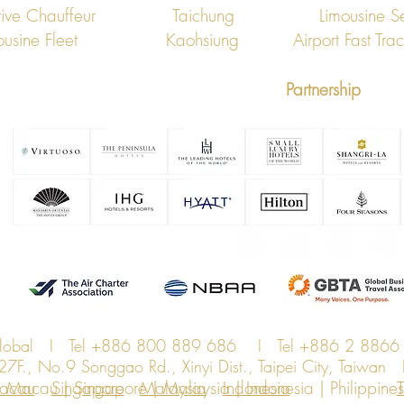
ive Chauffeur
Taichung
Limousine S
ousine Fleet
Kaohsiung
Airport Fast Tra
Partnership
Global I Tel +886 800 889 686 I Tel +886 2 8866
., No.9 Songgao Rd., Xinyi Dist., Taipei City, Taiwa
Macau | Singapore | Malaysia | Indonesia | Philippines 
acau
Singapore
Malaysia
Indonesia
T