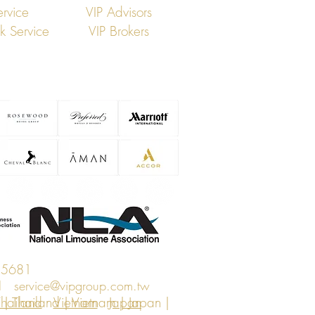
ervice
VIP Advisors
ck Service
VIP Brokers
 5681
n I
service@vipgroup.com.tw
| Thailand | Vietnam | Japan |
hailand
Vietnam
Japan