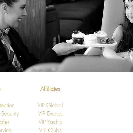
e
Affiliates
tection
VIP Global
 Security
VIP Exotics
nsfer
VIP Yachts
rvice
VIP Clubs