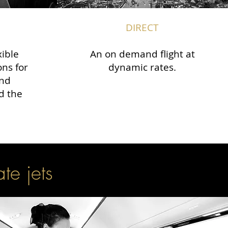
DIRECT
xible
An on demand flight at
ons for
dynamic rates.
and
d the
ate jets