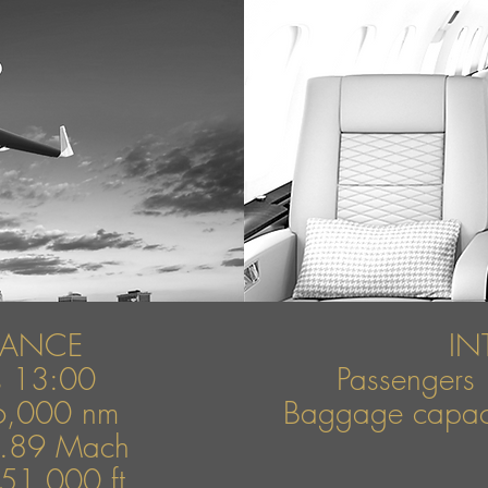
MANCE
IN
rs 13:00
Passengers 
6,000 nm
Baggage capaci
0.89 Mach
 51,000 ft