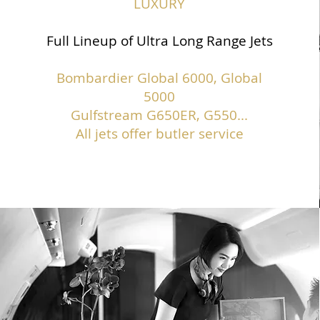
LUXURY
Full Lineup of Ultra Long Range Jets
Bombardier Global 6000, Global
5000
Gulfstream G650ER, G550...
All jets offer butler service