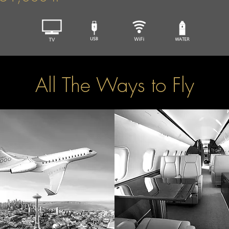
All The Ways to Fly