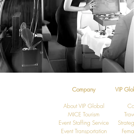
Company
VIP Glo
About VIP Global
Co
MICE Tourism
Trav
Event Staffing Service
Strateg
Event Transportation
Fema