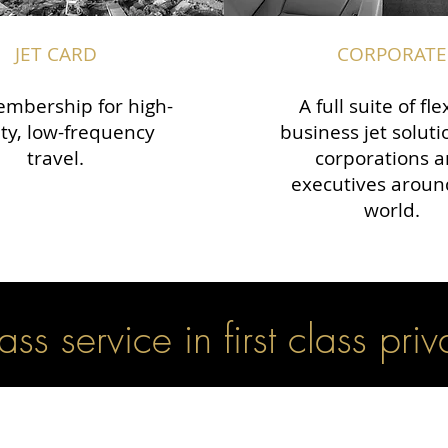
JET CARD
CORPORATE
mbership for high-
A full suite of fle
ity, low-frequency
business jet soluti
travel.
corporations 
executives aroun
world.
lass service in first class priv