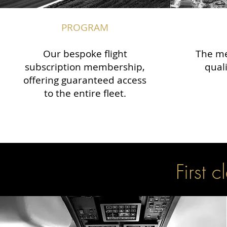
PROGRAM
Our bespoke flight
The me
subscription membership,
qual
offering guaranteed access
to the entire fleet.
First c