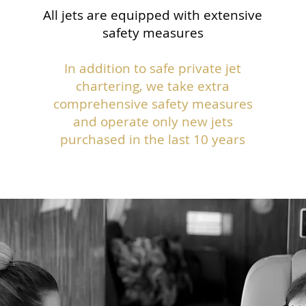
All jets are equipped with extensive
safety measures
In addition to safe private jet
chartering, we take extra
comprehensive safety measures
and operate only new jets
purchased in the last 10 years